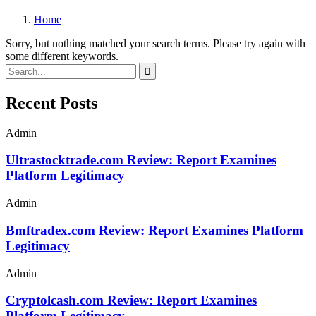
Home
Sorry, but nothing matched your search terms. Please try again with
some different keywords.
Recent Posts
Admin
Ultrastocktrade.com Review: Report Examines
Platform Legitimacy
Admin
Bmftradex.com Review: Report Examines Platform
Legitimacy
Admin
Cryptolcash.com Review: Report Examines
Platform Legitimacy