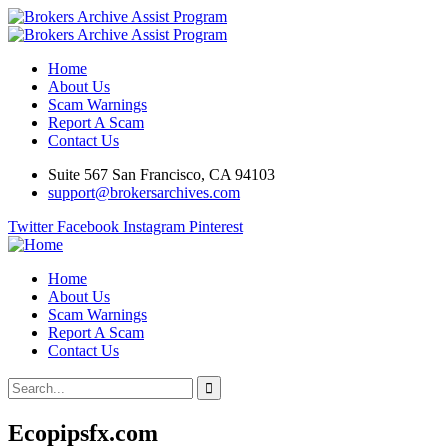
Home
About Us
Scam Warnings
Report A Scam
Contact Us
Suite 567 San Francisco, CA 94103
support@brokersarchives.com
Twitter
Facebook
Instagram
Pinterest
Home
About Us
Scam Warnings
Report A Scam
Contact Us
Ecopipsfx.com