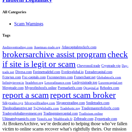
All Categories
Scam Warnings
Tags
Atlascapitalstocksfx.com
Andinvesttrading.com
Assetmax-trade.org
brokersarchive assist program
check
if site is legit or scam
Chevronoil.trade
Cryptrade.vip
Day-
Divesa.com
Eprimetradeltd.com
Evedexglobal.io
Extradercapital.com
trade.net
Fcmcjax.com
Fxc-capitals.com
Fxconnectpro.com
Fxmerchant.net
Globalstoxfx.com
Luckysixtrade.top
Infinityinvest.io
Itradebot.org
Lexorafinance.com
Luxrencapital.net
Mergtrade.com
Myprofitsboxfx.online
Poemarketfx.com
Rehodex.com
Qtcapital.ai
report a scam
report scam broker
Skyapextrading.com
Smiletradex.com
Silkytrades.xyz
Silverwolftrading.com
Theobsidianstrive.net
Trademasterfoliofx.com
Tp24globalfx.com
Tradebotic.top
Tradersglobalinvestment.org
Tradingminercapital.com
Tradixium.online
Ultimatedynamicfx.com
Zelbtrade.com
Zynqetrade.com
Vestofx.net
Wealthtrade.fr
At BrokersArchive, we’re dedicated to helping those who’ve fallen
victim to online scams recover what’s rightfully theirs. Our mission