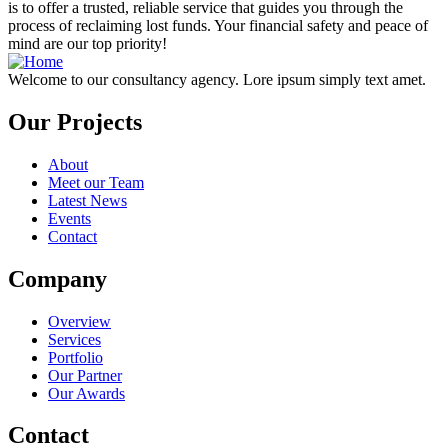
is to offer a trusted, reliable service that guides you through the
process of reclaiming lost funds. Your financial safety and peace of
mind are our top priority!
Welcome to our consultancy agency. Lore ipsum simply text amet.
Our Projects
About
Meet our Team
Latest News
Events
Contact
Company
Overview
Services
Portfolio
Our Partner
Our Awards
Contact