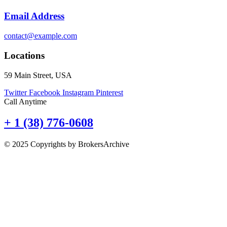
Email Address
contact@example.com
Locations
59 Main Street, USA
Twitter
Facebook
Instagram
Pinterest
Call Anytime
+ 1 (38) 776-0608
© 2025 Copyrights by BrokersArchive