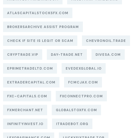
ATLASCAPITALSTOCKSFX.COM
BROKERSARCHIVE ASSIST PROGRAM
CHECK IF SITE IS LEGIT OR SCAM
CHEVRONOIL.TRADE
CRYPTRADE.VIP
DAY-TRADE.NET
DIVESA.COM
EPRIMETRADELTD.COM
EVEDEXGLOBAL.IO
EXTRADERCAPITAL.COM
FCMCJAX.COM
FXC-CAPITALS.COM
FXCONNECTPRO.COM
FXMERCHANT.NET
GLOBALSTOXFX.COM
INFINITYINVEST.IO
ITRADEBOT.ORG
LEXORAFINANCE.COM
LUCKYSIXTRADE.TOP