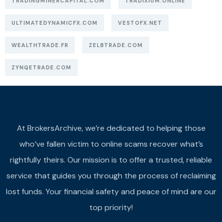
TRADINGMINERCAPITAL.COM
TRADIXIUM.ONLINE
ULTIMATEDYNAMICFX.COM
VESTOFX.NET
WEALTHTRADE.FR
ZELBTRADE.COM
ZYNQETRADE.COM
At BrokersArchive, we’re dedicated to helping those
who’ve fallen victim to online scams recover what’s
rightfully theirs. Our mission is to offer a trusted, reliable
service that guides you through the process of reclaiming
lost funds. Your financial safety and peace of mind are our
top priority!