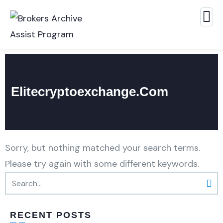
Elitecryptoexchange.com
Sorry, but nothing matched your search terms.
Please try again with some different keywords.
RECENT POSTS