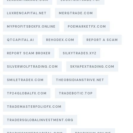
LUXRENCAPITAL.NET
MERGTRADE.COM
MYPROFITSBOXFX.ONLINE
POEMARKETFX.COM
QTCAPITAL.AI
REHODEX.COM
REPORT A SCAM
REPORT SCAM BROKER
SILKYTRADES.XYZ
SILVERWOLFTRADING.COM
SKYAPEXTRADING.COM
SMILETRADEX.COM
THEOBSIDIANSTRIVE.NET
TP24GLOBALFX.COM
TRADEBOTIC.TOP
TRADEMASTERFOLIOFX.COM
TRADERSGLOBALINVESTMENT.ORG