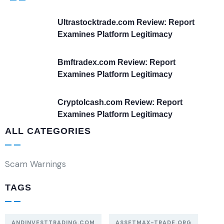
Ultrastocktrade.com Review: Report
Examines Platform Legitimacy
Bmftradex.com Review: Report
Examines Platform Legitimacy
Cryptolcash.com Review: Report
Examines Platform Legitimacy
ALL CATEGORIES
Scam Warnings
TAGS
ANDINVESTTRADING.COM
ASSETMAX-TRADE.ORG