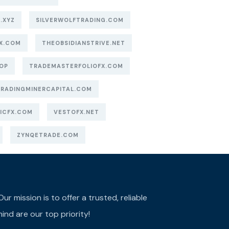
.XYZ
SILVERWOLFTRADING.COM
X.COM
THEOBSIDIANSTRIVE.NET
OP
TRADEMASTERFOLIOFX.COM
TRADINGMINERCAPITAL.COM
ICFX.COM
VESTOFX.NET
ZYNQETRADE.COM
r mission is to offer a trusted, reliable
ind are our top priority!