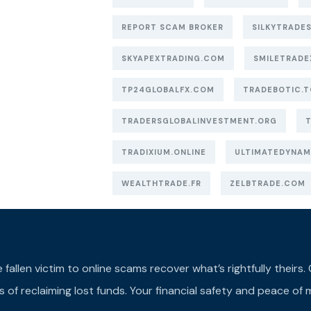
REPORT SCAM BROKER
SILKYTRADES
SKYAPEXTRADING.COM
SMILETRADE
TP24GLOBALFX.COM
TRADEBOTIC.T
TRADERSGLOBALINVESTMENT.ORG
TRADIXIUM.ONLINE
ULTIMATEDYNAM
WEALTHTRADE.FR
ZELBTRADE.COM
llen victim to online scams recover what’s rightfully theirs. Ou
of reclaiming lost funds. Your financial safety and peace of m