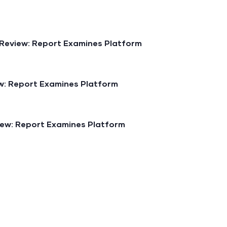
Review: Report Examines Platform
: Report Examines Platform
ew: Report Examines Platform