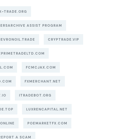
X-TRADE.ORG
ERSARCHIVE ASSIST PROGRAM
EVRONOIL.TRADE
CRYPTRADE.VIP
EPRIMETRADELTD.COM
AL.COM
FCMCJAX.COM
O.COM
FXMERCHANT.NET
.IO
ITRADEBOT.ORG
DE.TOP
LUXRENCAPITAL.NET
.ONLINE
POEMARKETFX.COM
REPORT A SCAM