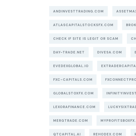
ANDINVESTTRADING.COM
ASSETMA
ATLASCAPITALSTOCKSFX.COM
BROK
CHECK IF SITE IS LEGIT OR SCAM
CH
DAY-TRADE.NET
DIVESA.COM
EVEDEXGLOBAL.IO
EXTRADERCAPIT
FXC-CAPITALS.COM
FXCONNECTPR
GLOBALSTOXFX.COM
INFINITYINVEST
LEXORAFINANCE.COM
LUCKYSIXTRA
MERGTRADE.COM
MYPROFITSBOXFX
QTCAPITAL.AI
REHODEX.COM