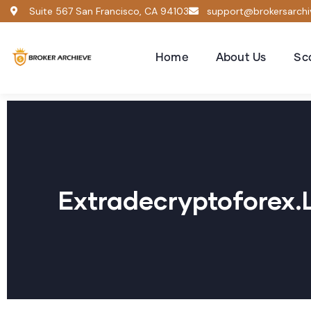
Suite 567 San Francisco, CA 94103
support@brokersarch
Home
About Us
Sc
Extradecryptoforex.