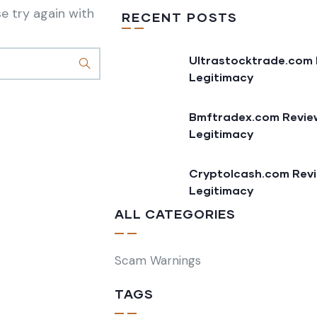
e try again with
RECENT POSTS
Ultrastocktrade.com 
Legitimacy
Bmftradex.com Review
Legitimacy
Cryptolcash.com Revi
Legitimacy
ALL CATEGORIES
Scam Warnings
TAGS