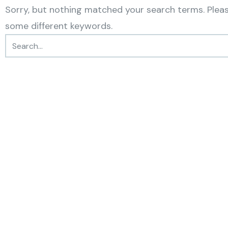
Sorry, but nothing matched your search terms. Pleas
some different keywords.