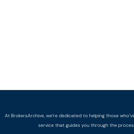
At BrokersArchive, we’re dedicated to helping those who’ve fa
service that guides you through the process 