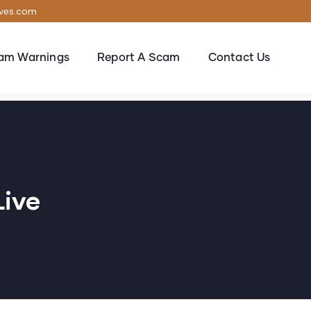
ives.com
am Warnings
Report A Scam
Contact Us
live