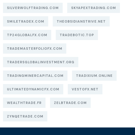
SILVERWOLFTRADING.COM
SKYAPEXTRADING.COM
SMILETRADEX.COM
THEOBSIDIANSTRIVE.NET
TP24GLOBALFX.COM
TRADEBOTIC.TOP
TRADEMASTERFOLIOFX.COM
TRADERSGLOBALINVESTMENT.ORG
TRADINGMINERCAPITAL.COM
TRADIXIUM.ONLINE
ULTIMATEDYNAMICFX.COM
VESTOFX.NET
WEALTHTRADE.FR
ZELBTRADE.COM
ZYNQETRADE.COM