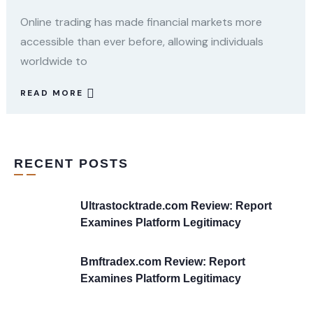
Online trading has made financial markets more
accessible than ever before, allowing individuals
worldwide to
READ MORE
RECENT POSTS
Ultrastocktrade.com Review: Report
Examines Platform Legitimacy
Bmftradex.com Review: Report
Examines Platform Legitimacy