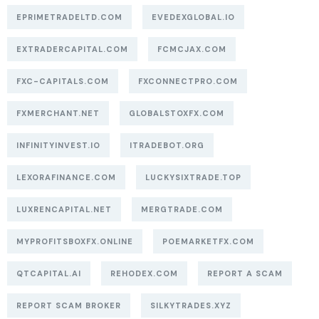
EPRIMETRADELTD.COM
EVEDEXGLOBAL.IO
EXTRADERCAPITAL.COM
FCMCJAX.COM
FXC-CAPITALS.COM
FXCONNECTPRO.COM
FXMERCHANT.NET
GLOBALSTOXFX.COM
INFINITYINVEST.IO
ITRADEBOT.ORG
LEXORAFINANCE.COM
LUCKYSIXTRADE.TOP
LUXRENCAPITAL.NET
MERGTRADE.COM
MYPROFITSBOXFX.ONLINE
POEMARKETFX.COM
QTCAPITAL.AI
REHODEX.COM
REPORT A SCAM
REPORT SCAM BROKER
SILKYTRADES.XYZ