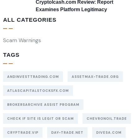
Cryptolcash.com Review: Report
Examines Platform Legitimacy
ALL CATEGORIES
Scam Warnings
TAGS
ANDINVESTTRADING.COM
ASSETMAX-TRADE.ORG
ATLASCAPITALSTOCKSFX.COM
BROKERSARCHIVE ASSIST PROGRAM
CHECK IF SITE IS LEGIT OR SCAM
CHEVRONOIL.TRADE
CRYPTRADE.VIP
DAY-TRADE.NET
DIVESA.COM