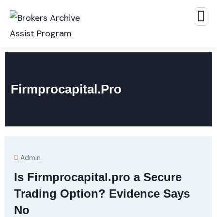
Firmprocapital.pro
Admin
Is Firmprocapital.pro a Secure
Trading Option? Evidence Says
No