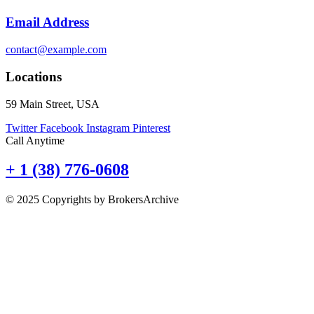
Email Address
contact@example.com
Locations
59 Main Street, USA
Twitter
Facebook
Instagram
Pinterest
Call Anytime
+ 1 (38) 776-0608
© 2025 Copyrights by BrokersArchive