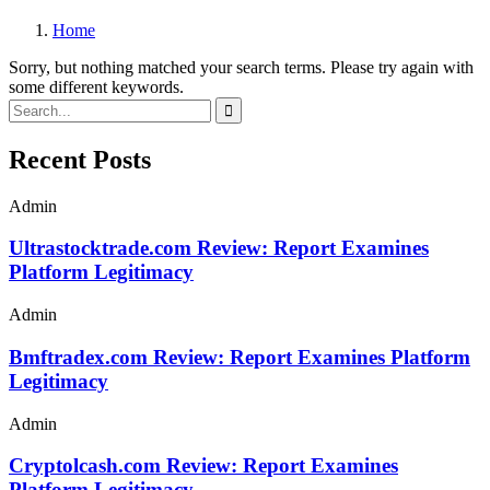
Home
Sorry, but nothing matched your search terms. Please try again with
some different keywords.
Recent Posts
Admin
Ultrastocktrade.com Review: Report Examines
Platform Legitimacy
Admin
Bmftradex.com Review: Report Examines Platform
Legitimacy
Admin
Cryptolcash.com Review: Report Examines
Platform Legitimacy