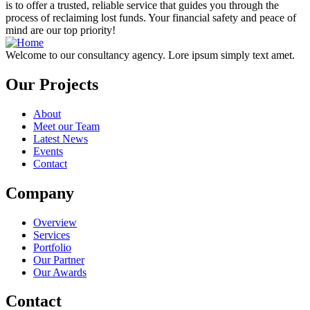
is to offer a trusted, reliable service that guides you through the
process of reclaiming lost funds. Your financial safety and peace of
mind are our top priority!
Welcome to our consultancy agency. Lore ipsum simply text amet.
Our Projects
About
Meet our Team
Latest News
Events
Contact
Company
Overview
Services
Portfolio
Our Partner
Our Awards
Contact