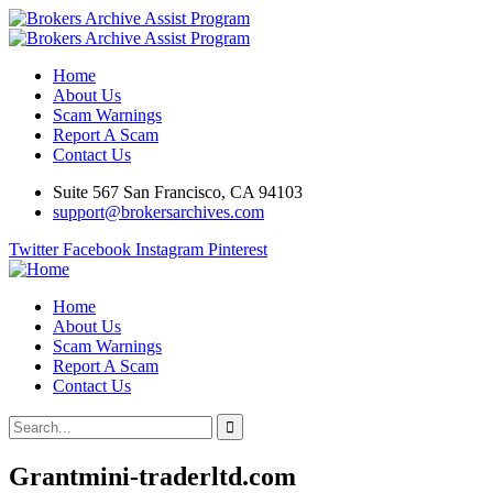
Home
About Us
Scam Warnings
Report A Scam
Contact Us
Suite 567 San Francisco, CA 94103
support@brokersarchives.com
Twitter
Facebook
Instagram
Pinterest
Home
About Us
Scam Warnings
Report A Scam
Contact Us
Grantmini-traderltd.com