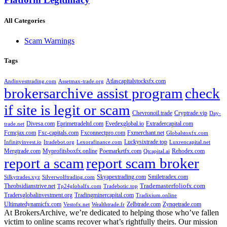
All Categories
Scam Warnings
Tags
Atlascapitalstocksfx.com
Andinvesttrading.com
Assetmax-trade.org
brokersarchive assist program
check
if site is legit or scam
Chevronoil.trade
Cryptrade.vip
Day-
Divesa.com
Eprimetradeltd.com
Evedexglobal.io
Extradercapital.com
trade.net
Fcmcjax.com
Fxc-capitals.com
Fxconnectpro.com
Fxmerchant.net
Globalstoxfx.com
Luckysixtrade.top
Infinityinvest.io
Itradebot.org
Lexorafinance.com
Luxrencapital.net
Mergtrade.com
Myprofitsboxfx.online
Poemarketfx.com
Rehodex.com
Qtcapital.ai
report a scam
report scam broker
Skyapextrading.com
Smiletradex.com
Silkytrades.xyz
Silverwolftrading.com
Theobsidianstrive.net
Trademasterfoliofx.com
Tp24globalfx.com
Tradebotic.top
Tradersglobalinvestment.org
Tradingminercapital.com
Tradixium.online
Ultimatedynamicfx.com
Zelbtrade.com
Zynqetrade.com
Vestofx.net
Wealthtrade.fr
At BrokersArchive, we’re dedicated to helping those who’ve fallen
victim to online scams recover what’s rightfully theirs. Our mission