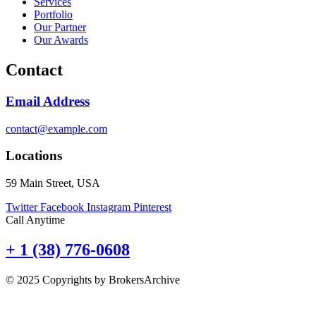
Services
Portfolio
Our Partner
Our Awards
Contact
Email Address
contact@example.com
Locations
59 Main Street, USA
Twitter
Facebook
Instagram
Pinterest
Call Anytime
+ 1 (38) 776-0608
© 2025 Copyrights by BrokersArchive