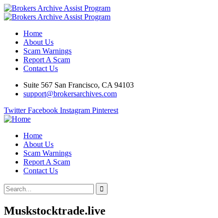
Home
About Us
Scam Warnings
Report A Scam
Contact Us
Suite 567 San Francisco, CA 94103
support@brokersarchives.com
Twitter
Facebook
Instagram
Pinterest
Home
About Us
Scam Warnings
Report A Scam
Contact Us
Muskstocktrade.live