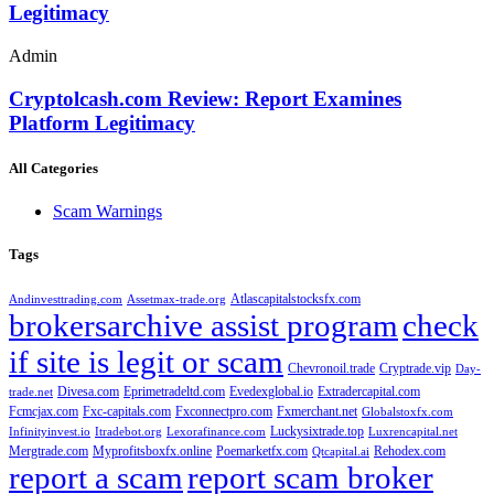
Legitimacy
Admin
Cryptolcash.com Review: Report Examines
Platform Legitimacy
All Categories
Scam Warnings
Tags
Atlascapitalstocksfx.com
Andinvesttrading.com
Assetmax-trade.org
brokersarchive assist program
check
if site is legit or scam
Chevronoil.trade
Cryptrade.vip
Day-
Divesa.com
Eprimetradeltd.com
Evedexglobal.io
Extradercapital.com
trade.net
Fcmcjax.com
Fxc-capitals.com
Fxconnectpro.com
Fxmerchant.net
Globalstoxfx.com
Luckysixtrade.top
Infinityinvest.io
Itradebot.org
Lexorafinance.com
Luxrencapital.net
Mergtrade.com
Myprofitsboxfx.online
Poemarketfx.com
Rehodex.com
Qtcapital.ai
report a scam
report scam broker