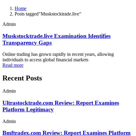
Home
Posts tagged"Muskstocktrade.live"
Admin
Muskstocktrade.live Examination Identifies
Transparency Gaps
Online trading has grown rapidly in recent years, allowing
individuals to access global financial markets
Read more
Recent Posts
Admin
Ultrastocktrade.com Review: Report Examines
Platform Legitimacy
Admin
Bmftradex.com Review: Report Examines Platform