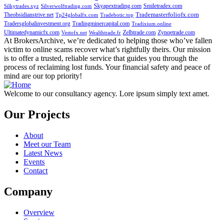
Skyapextrading.com
Smiletradex.com
Silkytrades.xyz
Silverwolftrading.com
Theobsidianstrive.net
Trademasterfoliofx.com
Tp24globalfx.com
Tradebotic.top
Tradersglobalinvestment.org
Tradingminercapital.com
Tradixium.online
Ultimatedynamicfx.com
Zelbtrade.com
Zynqetrade.com
Vestofx.net
Wealthtrade.fr
At BrokersArchive, we’re dedicated to helping those who’ve fallen
victim to online scams recover what’s rightfully theirs. Our mission
is to offer a trusted, reliable service that guides you through the
process of reclaiming lost funds. Your financial safety and peace of
mind are our top priority!
Welcome to our consultancy agency. Lore ipsum simply text amet.
Our Projects
About
Meet our Team
Latest News
Events
Contact
Company
Overview