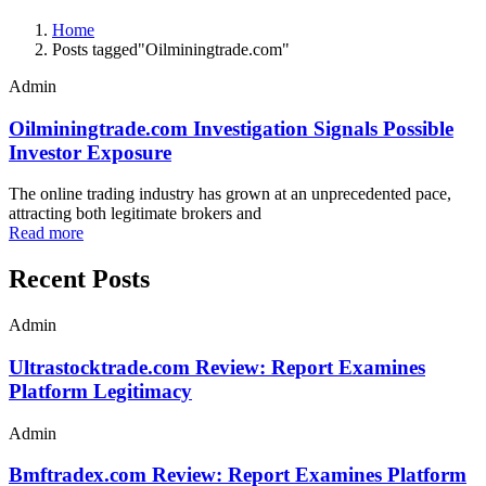
Home
Posts tagged"Oilminingtrade.com"
Admin
Oilminingtrade.com Investigation Signals Possible
Investor Exposure
The online trading industry has grown at an unprecedented pace,
attracting both legitimate brokers and
Read more
Recent Posts
Admin
Ultrastocktrade.com Review: Report Examines
Platform Legitimacy
Admin
Bmftradex.com Review: Report Examines Platform