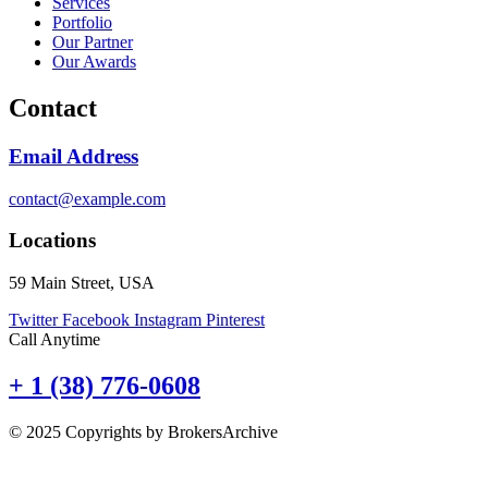
Services
Portfolio
Our Partner
Our Awards
Contact
Email Address
contact@example.com
Locations
59 Main Street, USA
Twitter
Facebook
Instagram
Pinterest
Call Anytime
+ 1 (38) 776-0608
© 2025 Copyrights by BrokersArchive