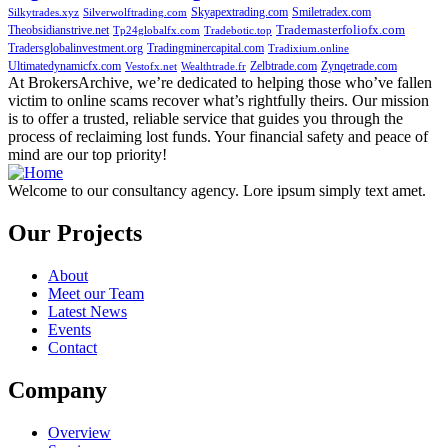
Skyapextrading.com
Smiletradex.com
Silkytrades.xyz
Silverwolftrading.com
Theobsidianstrive.net
Trademasterfoliofx.com
Tp24globalfx.com
Tradebotic.top
Tradersglobalinvestment.org
Tradingminercapital.com
Tradixium.online
Ultimatedynamicfx.com
Zelbtrade.com
Zynqetrade.com
Vestofx.net
Wealthtrade.fr
At BrokersArchive, we’re dedicated to helping those who’ve fallen
victim to online scams recover what’s rightfully theirs. Our mission
is to offer a trusted, reliable service that guides you through the
process of reclaiming lost funds. Your financial safety and peace of
mind are our top priority!
Welcome to our consultancy agency. Lore ipsum simply text amet.
Our Projects
About
Meet our Team
Latest News
Events
Contact
Company
Overview