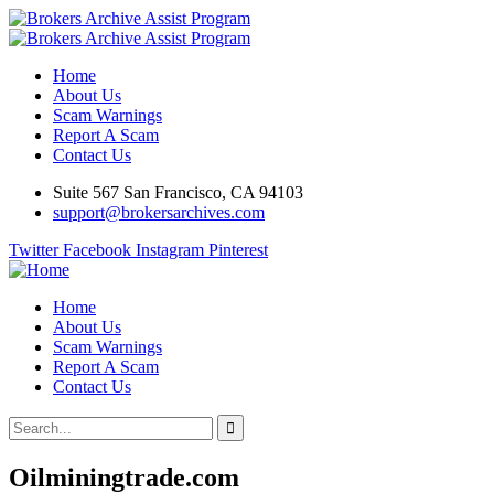
Home
About Us
Scam Warnings
Report A Scam
Contact Us
Suite 567 San Francisco, CA 94103
support@brokersarchives.com
Twitter
Facebook
Instagram
Pinterest
Home
About Us
Scam Warnings
Report A Scam
Contact Us
Oilminingtrade.com