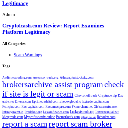
Legitimacy
Admin
Cryptolcash.com Review: Report Examines
Platform Legitimacy
All Categories
Scam Warnings
Tags
Atlascapitalstocksfx.com
Andinvesttrading.com
Assetmax-trade.org
brokersarchive assist program
check
if site is legit or scam
Chevronoil.trade
Cryptrade.vip
Day-
Divesa.com
Eprimetradeltd.com
Evedexglobal.io
Extradercapital.com
trade.net
Fcmcjax.com
Fxc-capitals.com
Fxconnectpro.com
Fxmerchant.net
Globalstoxfx.com
Luckysixtrade.top
Infinityinvest.io
Itradebot.org
Lexorafinance.com
Luxrencapital.net
Mergtrade.com
Myprofitsboxfx.online
Poemarketfx.com
Rehodex.com
Qtcapital.ai
report a scam
report scam broker