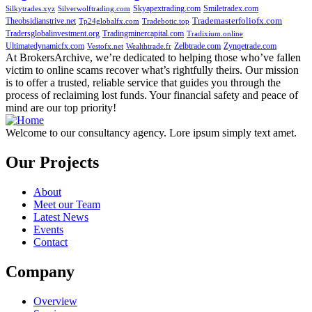
Skyapextrading.com
Smiletradex.com
Silkytrades.xyz
Silverwolftrading.com
Theobsidianstrive.net
Trademasterfoliofx.com
Tp24globalfx.com
Tradebotic.top
Tradersglobalinvestment.org
Tradingminercapital.com
Tradixium.online
Ultimatedynamicfx.com
Zelbtrade.com
Zynqetrade.com
Vestofx.net
Wealthtrade.fr
At BrokersArchive, we’re dedicated to helping those who’ve fallen
victim to online scams recover what’s rightfully theirs. Our mission
is to offer a trusted, reliable service that guides you through the
process of reclaiming lost funds. Your financial safety and peace of
mind are our top priority!
Welcome to our consultancy agency. Lore ipsum simply text amet.
Our Projects
About
Meet our Team
Latest News
Events
Contact
Company
Overview