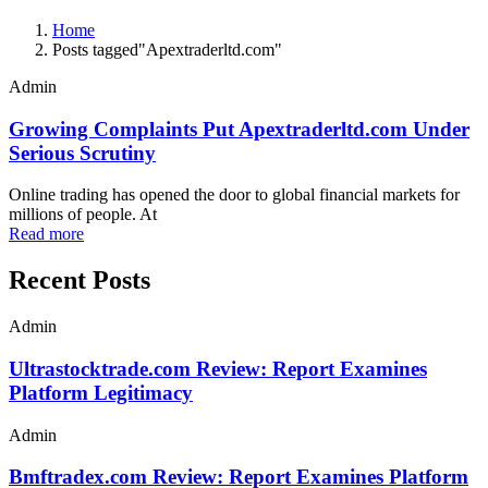
Home
Posts tagged"Apextraderltd.com"
Admin
Growing Complaints Put Apextraderltd.com Under
Serious Scrutiny
Online trading has opened the door to global financial markets for
millions of people. At
Read more
Recent Posts
Admin
Ultrastocktrade.com Review: Report Examines
Platform Legitimacy
Admin
Bmftradex.com Review: Report Examines Platform