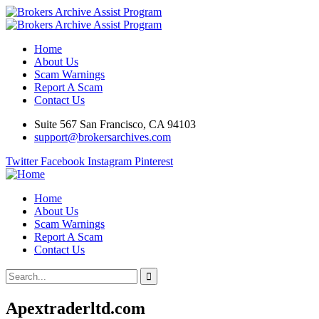
Home
About Us
Scam Warnings
Report A Scam
Contact Us
Suite 567 San Francisco, CA 94103
support@brokersarchives.com
Twitter
Facebook
Instagram
Pinterest
Home
About Us
Scam Warnings
Report A Scam
Contact Us
Apextraderltd.com