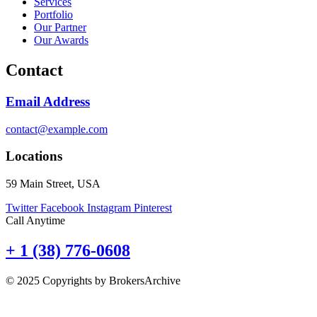
Services
Portfolio
Our Partner
Our Awards
Contact
Email Address
contact@example.com
Locations
59 Main Street, USA
Twitter
Facebook
Instagram
Pinterest
Call Anytime
+ 1 (38) 776-0608
© 2025 Copyrights by BrokersArchive