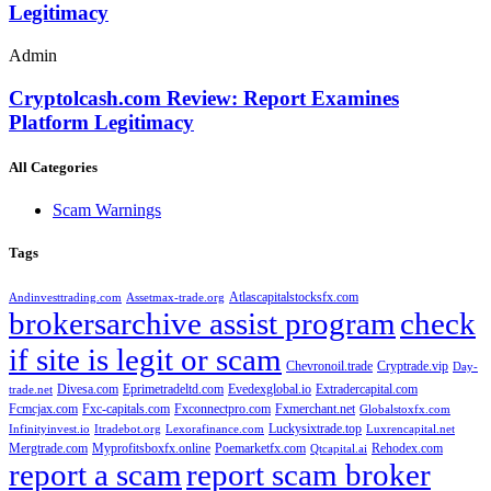
Legitimacy
Admin
Cryptolcash.com Review: Report Examines
Platform Legitimacy
All Categories
Scam Warnings
Tags
Atlascapitalstocksfx.com
Andinvesttrading.com
Assetmax-trade.org
brokersarchive assist program
check
if site is legit or scam
Chevronoil.trade
Cryptrade.vip
Day-
Divesa.com
Eprimetradeltd.com
Evedexglobal.io
Extradercapital.com
trade.net
Fcmcjax.com
Fxc-capitals.com
Fxconnectpro.com
Fxmerchant.net
Globalstoxfx.com
Luckysixtrade.top
Infinityinvest.io
Itradebot.org
Lexorafinance.com
Luxrencapital.net
Mergtrade.com
Myprofitsboxfx.online
Poemarketfx.com
Rehodex.com
Qtcapital.ai
report a scam
report scam broker