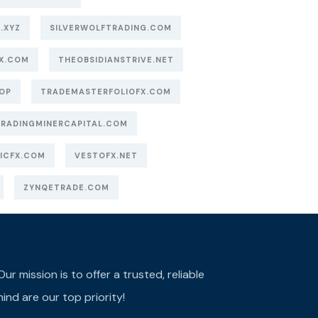
.XYZ
SILVERWOLFTRADING.COM
X.COM
THEOBSIDIANSTRIVE.NET
OP
TRADEMASTERFOLIOFX.COM
TRADINGMINERCAPITAL.COM
ICFX.COM
VESTOFX.NET
ZYNQETRADE.COM
r mission is to offer a trusted, reliable
ind are our top priority!