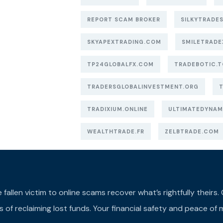
REPORT SCAM BROKER
SILKYTRADES
SKYAPEXTRADING.COM
SMILETRADE
TP24GLOBALFX.COM
TRADEBOTIC.T
TRADERSGLOBALINVESTMENT.ORG
TRADIXIUM.ONLINE
ULTIMATEDYNAM
WEALTHTRADE.FR
ZELBTRADE.COM
llen victim to online scams recover what’s rightfully theirs. Ou
of reclaiming lost funds. Your financial safety and peace of m