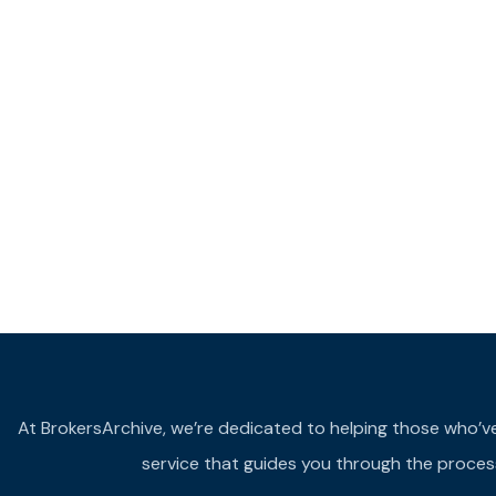
At BrokersArchive, we’re dedicated to helping those who’ve fa
service that guides you through the process 