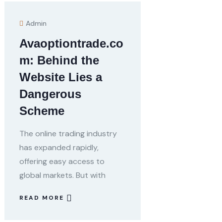
Admin
Avaoptiontrade.co
m: Behind the
Website Lies a
Dangerous
Scheme
The online trading industry
has expanded rapidly,
offering easy access to
global markets. But with
READ MORE