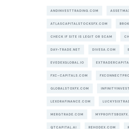
ANDINVESTTRADING.COM
ASSETMA
ATLASCAPITALSTOCKSFX.COM
BROK
CHECK IF SITE IS LEGIT OR SCAM
CH
DAY-TRADE.NET
DIVESA.COM
EVEDEXGLOBAL.IO
EXTRADERCAPIT
FXC-CAPITALS.COM
FXCONNECTPR
GLOBALSTOXFX.COM
INFINITYINVEST
LEXORAFINANCE.COM
LUCKYSIXTRA
MERGTRADE.COM
MYPROFITSBOXFX
QTCAPITAL.AI
REHODEX.COM