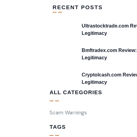
RECENT POSTS
Ultrastocktrade.com Re
Legitimacy
Bmftradex.com Review:
Legitimacy
Cryptolcash.com Revie
Legitimacy
ALL CATEGORIES
Scam Warnings
TAGS