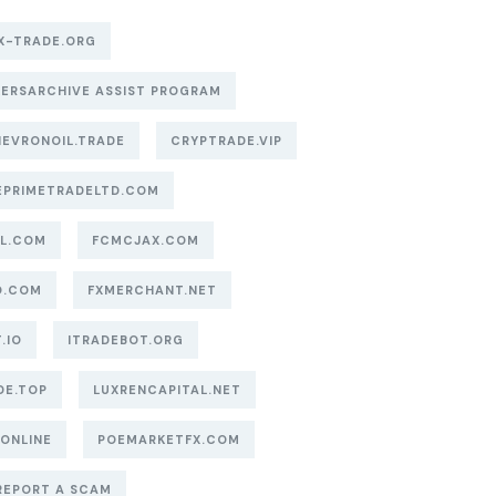
X-TRADE.ORG
ERSARCHIVE ASSIST PROGRAM
EVRONOIL.TRADE
CRYPTRADE.VIP
EPRIMETRADELTD.COM
AL.COM
FCMCJAX.COM
O.COM
FXMERCHANT.NET
.IO
ITRADEBOT.ORG
DE.TOP
LUXRENCAPITAL.NET
.ONLINE
POEMARKETFX.COM
REPORT A SCAM