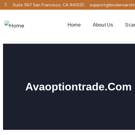
Suite 567 San Francisco, CA 94103
support@brokersarch
Home
About Us
Sca
Avaoptiontrade.com