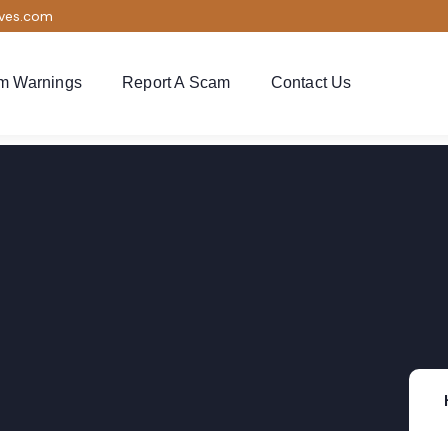
ives.com
m Warnings
Report A Scam
Contact Us