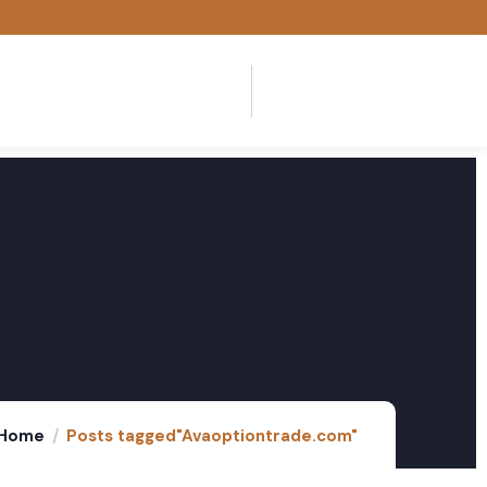
Home
Posts tagged"Avaoptiontrade.com"