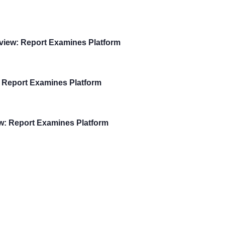
view: Report Examines Platform
 Report Examines Platform
w: Report Examines Platform