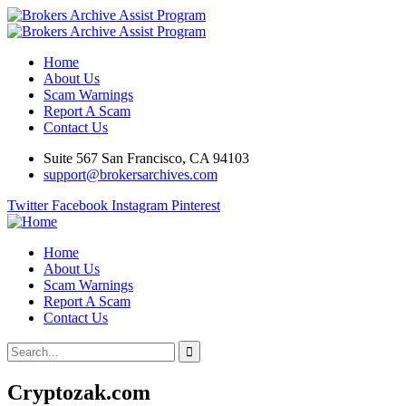
Home
About Us
Scam Warnings
Report A Scam
Contact Us
Suite 567 San Francisco, CA 94103
support@brokersarchives.com
Twitter
Facebook
Instagram
Pinterest
Home
About Us
Scam Warnings
Report A Scam
Contact Us
Cryptozak.com