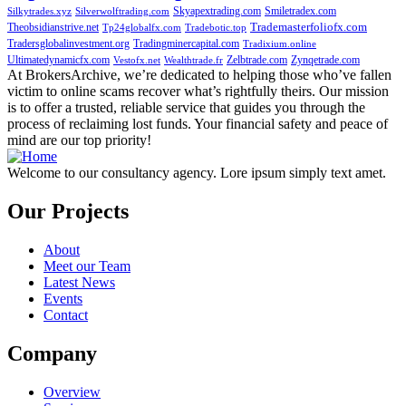
Skyapextrading.com
Smiletradex.com
Silkytrades.xyz
Silverwolftrading.com
Theobsidianstrive.net
Trademasterfoliofx.com
Tp24globalfx.com
Tradebotic.top
Tradersglobalinvestment.org
Tradingminercapital.com
Tradixium.online
Ultimatedynamicfx.com
Zelbtrade.com
Zynqetrade.com
Vestofx.net
Wealthtrade.fr
At BrokersArchive, we’re dedicated to helping those who’ve fallen
victim to online scams recover what’s rightfully theirs. Our mission
is to offer a trusted, reliable service that guides you through the
process of reclaiming lost funds. Your financial safety and peace of
mind are our top priority!
Welcome to our consultancy agency. Lore ipsum simply text amet.
Our Projects
About
Meet our Team
Latest News
Events
Contact
Company
Overview