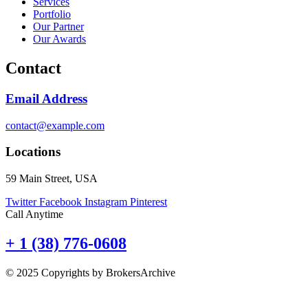
Services
Portfolio
Our Partner
Our Awards
Contact
Email Address
contact@example.com
Locations
59 Main Street, USA
Twitter
Facebook
Instagram
Pinterest
Call Anytime
+ 1 (38) 776-0608
© 2025 Copyrights by BrokersArchive