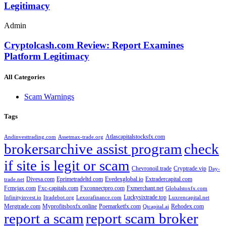
Legitimacy
Admin
Cryptolcash.com Review: Report Examines
Platform Legitimacy
All Categories
Scam Warnings
Tags
Atlascapitalstocksfx.com
Andinvesttrading.com
Assetmax-trade.org
brokersarchive assist program
check
if site is legit or scam
Chevronoil.trade
Cryptrade.vip
Day-
Divesa.com
Eprimetradeltd.com
Evedexglobal.io
Extradercapital.com
trade.net
Fcmcjax.com
Fxc-capitals.com
Fxconnectpro.com
Fxmerchant.net
Globalstoxfx.com
Luckysixtrade.top
Infinityinvest.io
Itradebot.org
Lexorafinance.com
Luxrencapital.net
Mergtrade.com
Myprofitsboxfx.online
Poemarketfx.com
Rehodex.com
Qtcapital.ai
report a scam
report scam broker