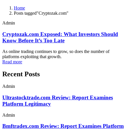
Home
Posts tagged"Cryptozak.com"
Admin
Cryptozak.com Exposed: What Investors Should
Know Before It’s Too Late
As online trading continues to grow, so does the number of
platforms exploiting that growth.
Read more
Recent Posts
Admin
Ultrastocktrade.com Review: Report Examines
Platform Legitimacy
Admin
Bmftradex.com Review: Report Examines Platform