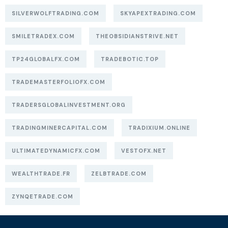
SILVERWOLFTRADING.COM
SKYAPEXTRADING.COM
SMILETRADEX.COM
THEOBSIDIANSTRIVE.NET
TP24GLOBALFX.COM
TRADEBOTIC.TOP
TRADEMASTERFOLIOFX.COM
TRADERSGLOBALINVESTMENT.ORG
TRADINGMINERCAPITAL.COM
TRADIXIUM.ONLINE
ULTIMATEDYNAMICFX.COM
VESTOFX.NET
WEALTHTRADE.FR
ZELBTRADE.COM
ZYNQETRADE.COM