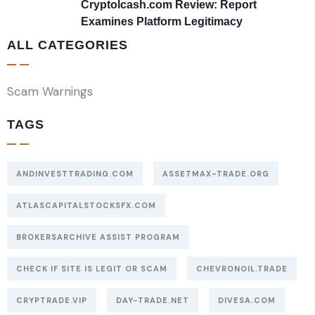
Cryptolcash.com Review: Report
Examines Platform Legitimacy
ALL CATEGORIES
Scam Warnings
TAGS
ANDINVESTTRADING.COM
ASSETMAX-TRADE.ORG
ATLASCAPITALSTOCKSFX.COM
BROKERSARCHIVE ASSIST PROGRAM
CHECK IF SITE IS LEGIT OR SCAM
CHEVRONOIL.TRADE
CRYPTRADE.VIP
DAY-TRADE.NET
DIVESA.COM