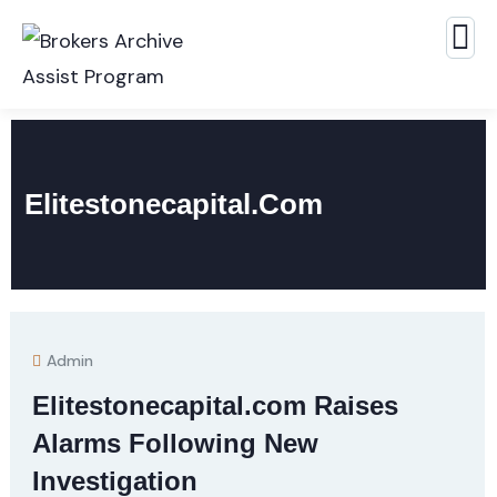
Elitestonecapital.com
Admin
Elitestonecapital.com Raises
Alarms Following New
Investigation