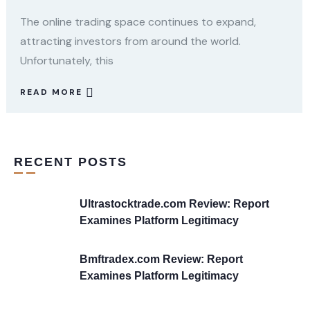
The online trading space continues to expand,
attracting investors from around the world.
Unfortunately, this
READ MORE
RECENT POSTS
Ultrastocktrade.com Review: Report
Examines Platform Legitimacy
Bmftradex.com Review: Report
Examines Platform Legitimacy