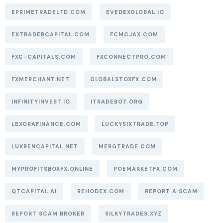
EPRIMETRADELTD.COM
EVEDEXGLOBAL.IO
EXTRADERCAPITAL.COM
FCMCJAX.COM
FXC-CAPITALS.COM
FXCONNECTPRO.COM
FXMERCHANT.NET
GLOBALSTOXFX.COM
INFINITYINVEST.IO
ITRADEBOT.ORG
LEXORAFINANCE.COM
LUCKYSIXTRADE.TOP
LUXRENCAPITAL.NET
MERGTRADE.COM
MYPROFITSBOXFX.ONLINE
POEMARKETFX.COM
QTCAPITAL.AI
REHODEX.COM
REPORT A SCAM
REPORT SCAM BROKER
SILKYTRADES.XYZ