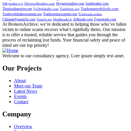
Skyapextrading.com
Smiletradex.com
Silkytrades.xyz
Silverwolftrading.com
Theobsidianstrive.net
Trademasterfoliofx.com
Tp24globalfx.com
Tradebotic.top
Tradersglobalinvestment.org
Tradingminercapital.com
Tradixium.online
Ultimatedynamicfx.com
Zelbtrade.com
Zynqetrade.com
Vestofx.net
Wealthtrade.fr
At BrokersArchive, we’re dedicated to helping those who’ve fallen
victim to online scams recover what’s rightfully theirs. Our mission
is to offer a trusted, reliable service that guides you through the
process of reclaiming lost funds. Your financial safety and peace of
mind are our top priority!
Welcome to our consultancy agency. Lore ipsum simply text amet.
Our Projects
About
Meet our Team
Latest News
Events
Contact
Company
Overview