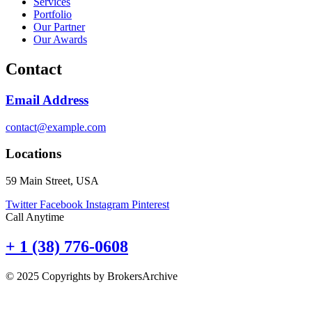
Services
Portfolio
Our Partner
Our Awards
Contact
Email Address
contact@example.com
Locations
59 Main Street, USA
Twitter
Facebook
Instagram
Pinterest
Call Anytime
+ 1 (38) 776-0608
© 2025 Copyrights by BrokersArchive