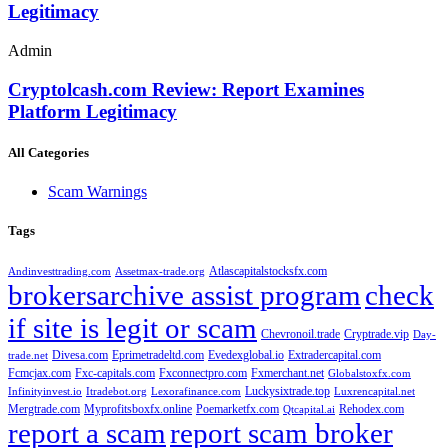
Legitimacy
Admin
Cryptolcash.com Review: Report Examines
Platform Legitimacy
All Categories
Scam Warnings
Tags
Atlascapitalstocksfx.com
Andinvesttrading.com
Assetmax-trade.org
brokersarchive assist program
check
if site is legit or scam
Chevronoil.trade
Cryptrade.vip
Day-
Divesa.com
Eprimetradeltd.com
Evedexglobal.io
Extradercapital.com
trade.net
Fcmcjax.com
Fxc-capitals.com
Fxconnectpro.com
Fxmerchant.net
Globalstoxfx.com
Luckysixtrade.top
Infinityinvest.io
Itradebot.org
Lexorafinance.com
Luxrencapital.net
Mergtrade.com
Myprofitsboxfx.online
Poemarketfx.com
Rehodex.com
Qtcapital.ai
report a scam
report scam broker