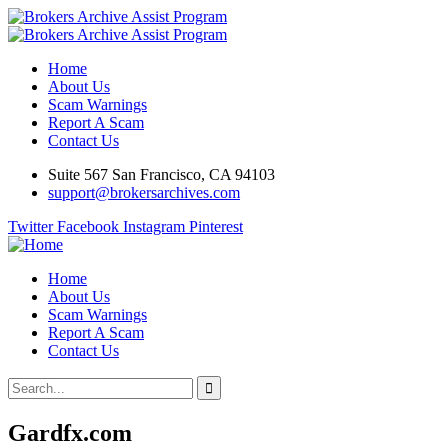
Home
About Us
Scam Warnings
Report A Scam
Contact Us
Suite 567 San Francisco, CA 94103
support@brokersarchives.com
Twitter
Facebook
Instagram
Pinterest
Home
About Us
Scam Warnings
Report A Scam
Contact Us
Gardfx.com