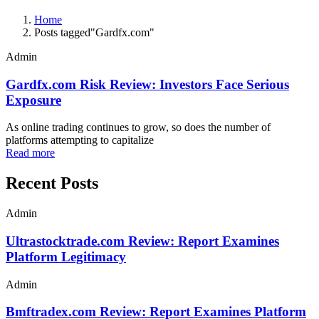
Home
Posts tagged"Gardfx.com"
Admin
Gardfx.com Risk Review: Investors Face Serious
Exposure
As online trading continues to grow, so does the number of
platforms attempting to capitalize
Read more
Recent Posts
Admin
Ultrastocktrade.com Review: Report Examines
Platform Legitimacy
Admin
Bmftradex.com Review: Report Examines Platform