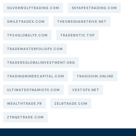
SILVERWOLFTRADING.COM
SKYAPEXTRADING.COM
SMILETRADEX.COM
THEOBSIDIANSTRIVE.NET
TP24GLOBALFX.COM
TRADEBOTIC.TOP
TRADEMASTERFOLIOFX.COM
TRADERSGLOBALINVESTMENT.ORG
TRADINGMINERCAPITAL.COM
TRADIXIUM.ONLINE
ULTIMATEDYNAMICFX.COM
VESTOFX.NET
WEALTHTRADE.FR
ZELBTRADE.COM
ZYNQETRADE.COM