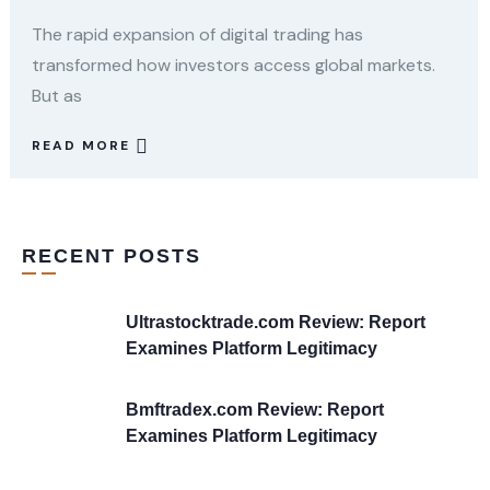
The rapid expansion of digital trading has
transformed how investors access global markets.
But as
READ MORE
RECENT POSTS
Ultrastocktrade.com Review: Report
Examines Platform Legitimacy
Bmftradex.com Review: Report
Examines Platform Legitimacy