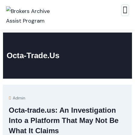
Octa-Trade.us
Admin
Octa-trade.us: An Investigation
Into a Platform That May Not Be
What It Claims