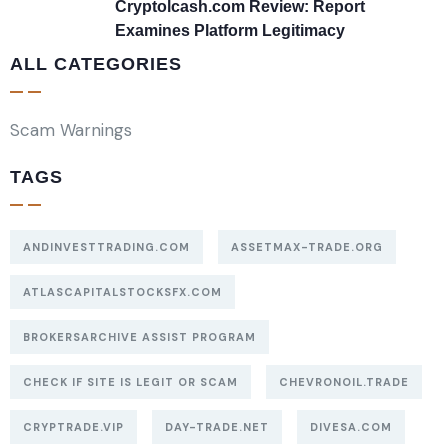
Cryptolcash.com Review: Report
Examines Platform Legitimacy
ALL CATEGORIES
Scam Warnings
TAGS
ANDINVESTTRADING.COM
ASSETMAX-TRADE.ORG
ATLASCAPITALSTOCKSFX.COM
BROKERSARCHIVE ASSIST PROGRAM
CHECK IF SITE IS LEGIT OR SCAM
CHEVRONOIL.TRADE
CRYPTRADE.VIP
DAY-TRADE.NET
DIVESA.COM