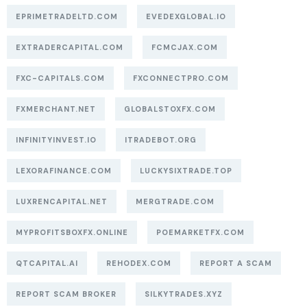
EPRIMETRADELTD.COM
EVEDEXGLOBAL.IO
EXTRADERCAPITAL.COM
FCMCJAX.COM
FXC-CAPITALS.COM
FXCONNECTPRO.COM
FXMERCHANT.NET
GLOBALSTOXFX.COM
INFINITYINVEST.IO
ITRADEBOT.ORG
LEXORAFINANCE.COM
LUCKYSIXTRADE.TOP
LUXRENCAPITAL.NET
MERGTRADE.COM
MYPROFITSBOXFX.ONLINE
POEMARKETFX.COM
QTCAPITAL.AI
REHODEX.COM
REPORT A SCAM
REPORT SCAM BROKER
SILKYTRADES.XYZ