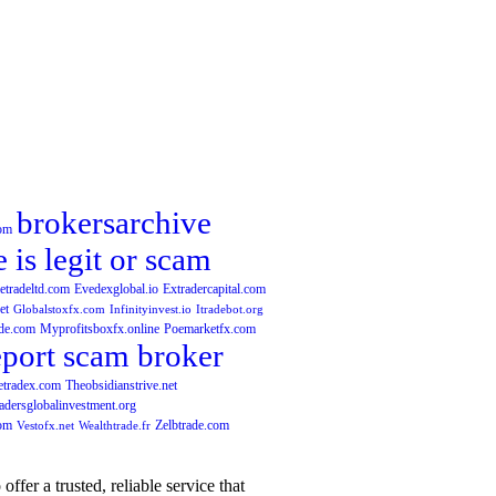
brokersarchive
com
e is legit or scam
etradeltd.com
Evedexglobal.io
Extradercapital.com
et
Globalstoxfx.com
Infinityinvest.io
Itradebot.org
de.com
Myprofitsboxfx.online
Poemarketfx.com
eport scam broker
etradex.com
Theobsidianstrive.net
adersglobalinvestment.org
com
Zelbtrade.com
Vestofx.net
Wealthtrade.fr
fer a trusted, reliable service that