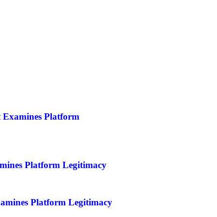
t Examines Platform
mines Platform Legitimacy
amines Platform Legitimacy