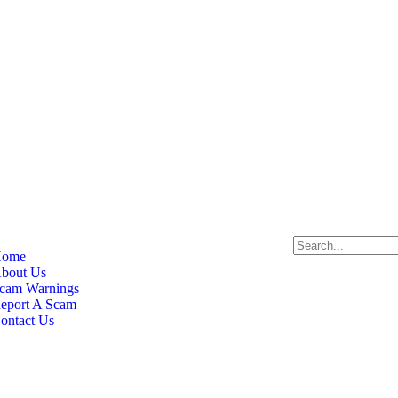
ome
bout Us
cam Warnings
eport A Scam
ontact Us