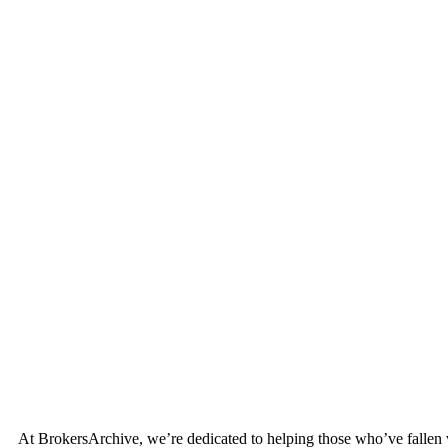
At BrokersArchive, we’re dedicated to helping those who’ve fallen vict