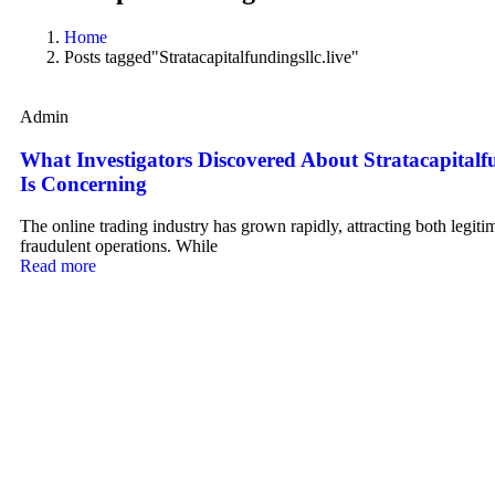
Home
Posts tagged"Stratacapitalfundingsllc.live"
Admin
What Investigators Discovered About Stratacapitalfu
Is Concerning
The online trading industry has grown rapidly, attracting both legiti
fraudulent operations. While
Read more