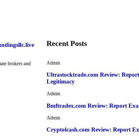
Recent Posts
ndingsllc.live
Admin
mate brokers and
Ultrastocktrade.com Review: Repor
Legitimacy
Admin
Bmftradex.com Review: Report Exa
Admin
Cryptolcash.com Review: Report Ex