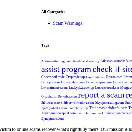
All Categories
Scam Warnings
Tags
Atlascapitalstocksfx.
Andinvesttrading.com
Assetmax-trade.org
assist program
check if sit
Chevronoil.trade
Cryptrade.vip
Divesa.com
Eprim
Day-trade.net
Fcmcjax.com
Fxc-capitals.com
Fxconnectpro.com
Fxmerchant.n
Luckysixtrade.top
Mergtra
Lexorafinance.com
Luxrencapital.net
report a scam
r
Rehodex.com
Qtcapital.ai
Skyapextrading.com
Smil
Silkytrades.xyz
Silverwolftrading.com
Trademasterfoliofx.com
Tr
Tp24globalfx.com
Tradebotic.top
Tradingminercapital.com
Ultimatedynamicfx.
Tradixium.online
Zynqetrade.com
im to online scams recover what’s rightfully theirs. Our mission is to of