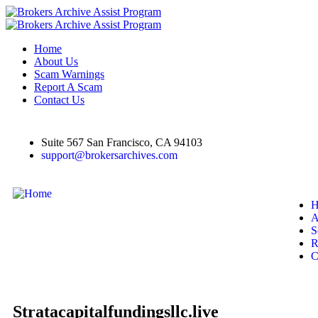
Home
About Us
Scam Warnings
Report A Scam
Contact Us
Suite 567 San Francisco, CA 94103
support@brokersarchives.com
H
A
S
R
C
Stratacapitalfundingsllc.live