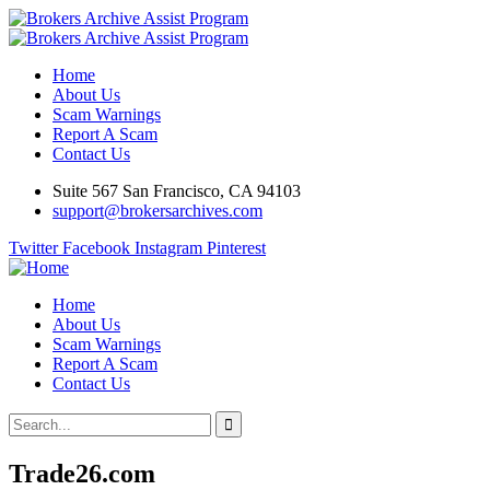
Home
About Us
Scam Warnings
Report A Scam
Contact Us
Suite 567 San Francisco, CA 94103
support@brokersarchives.com
Twitter
Facebook
Instagram
Pinterest
Home
About Us
Scam Warnings
Report A Scam
Contact Us
Trade26.com