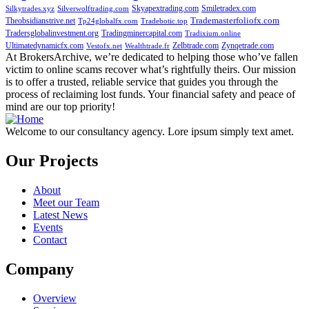
Skyapextrading.com
Smiletradex.com
Silkytrades.xyz
Silverwolftrading.com
Theobsidianstrive.net
Trademasterfoliofx.com
Tp24globalfx.com
Tradebotic.top
Tradersglobalinvestment.org
Tradingminercapital.com
Tradixium.online
Ultimatedynamicfx.com
Zelbtrade.com
Zynqetrade.com
Vestofx.net
Wealthtrade.fr
At BrokersArchive, we’re dedicated to helping those who’ve fallen
victim to online scams recover what’s rightfully theirs. Our mission
is to offer a trusted, reliable service that guides you through the
process of reclaiming lost funds. Your financial safety and peace of
mind are our top priority!
Welcome to our consultancy agency. Lore ipsum simply text amet.
Our Projects
About
Meet our Team
Latest News
Events
Contact
Company
Overview