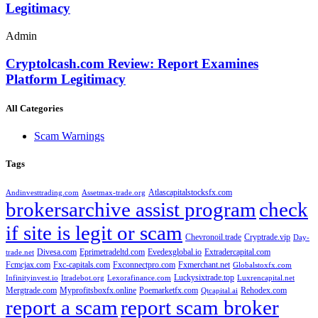
Legitimacy
Admin
Cryptolcash.com Review: Report Examines
Platform Legitimacy
All Categories
Scam Warnings
Tags
Atlascapitalstocksfx.com
Andinvesttrading.com
Assetmax-trade.org
brokersarchive assist program
check
if site is legit or scam
Chevronoil.trade
Cryptrade.vip
Day-
Divesa.com
Eprimetradeltd.com
Evedexglobal.io
Extradercapital.com
trade.net
Fcmcjax.com
Fxc-capitals.com
Fxconnectpro.com
Fxmerchant.net
Globalstoxfx.com
Luckysixtrade.top
Infinityinvest.io
Itradebot.org
Lexorafinance.com
Luxrencapital.net
Mergtrade.com
Myprofitsboxfx.online
Poemarketfx.com
Rehodex.com
Qtcapital.ai
report a scam
report scam broker