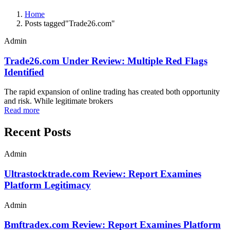
Home
Posts tagged"Trade26.com"
Admin
Trade26.com Under Review: Multiple Red Flags
Identified
The rapid expansion of online trading has created both opportunity
and risk. While legitimate brokers
Read more
Recent Posts
Admin
Ultrastocktrade.com Review: Report Examines
Platform Legitimacy
Admin
Bmftradex.com Review: Report Examines Platform