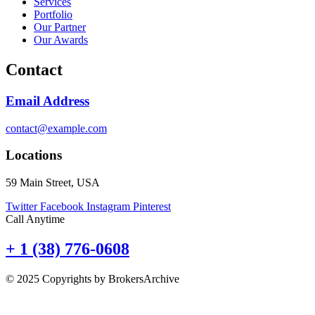
Services
Portfolio
Our Partner
Our Awards
Contact
Email Address
contact@example.com
Locations
59 Main Street, USA
Twitter
Facebook
Instagram
Pinterest
Call Anytime
+ 1 (38) 776-0608
© 2025 Copyrights by BrokersArchive